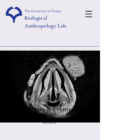
The University of Osaka
Biological
Anthropology Lab.
News & Events
We will introduce news and events related to our
laboratory.