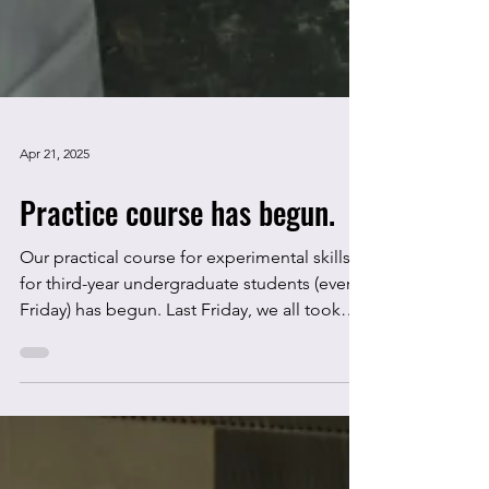
Apr 21, 2025
Practice course has begun.
Our practical course for experimental skills
for third-year undergraduate students (every
Friday) has begun. Last Friday, we all took
an...