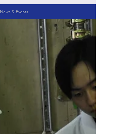
News & Events